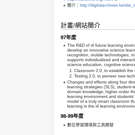
簡介：
http://digitalarchives.tw/site
計畫/網站簡介
97年度
The R&D of i4 future learning enviro
develop an innovative science lear
recognition, mobile technologies, m
supports individualized and interac
science education, cognitive scien
Classroom 2.0, to establish the
Testing 2.0, to pioneer new te
Changes and effects along four dire
learning strategies (SLS), student-
domain knowledge, higher-order think
learning environment and students’
model of a truly smart classroom t
learning in the i4 learning environ
98-99年度
數位學習環境與工具開發