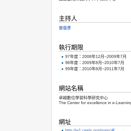
主持人
張俊彥
執行期限
97年度：2008年12月~2009年7月
98年度：2009年8月~2010年7月
99年度：2010年8月~2011年7月
網站名稱
卓越數位學習科學研究中心
The Center for excellence in e-Learni
網址
http://w1.ceels.org/main/