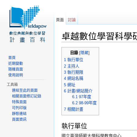
頁面
討論
卓越數位學習科學
前往：
導覽
、
搜尋
目錄
[
隱藏
]
首頁
1
執行單位
近期變動
2
主持人
隨機頁面
3
執行期限
使用說明
4
網站名稱
5
網址
工具箱
連結至此的頁面
6
計畫/網站簡介
相關頁面修訂記錄
6.1
97年度
特殊頁面
6.2
98-99年度
可列印版
7
相關計畫
靜態連結
頁面資訊
執行單位
國立臺灣師範大學科學教育中心