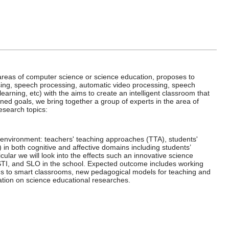
he areas of computer science or science education, proposes to
ing, speech processing, automatic video processing, speech
arning, etc) with the aims to create an intelligent classroom that
ned goals, we bring together a group of experts in the area of
esearch topics:
g environment: teachers' teaching approaches (TTA), students'
 in both cognitive and affective domains including students’
cular we will look into the effects such an innovative science
STI, and SLO in the school. Expected outcome includes working
oms to smart classrooms, new pedagogical models for teaching and
tation on science educational researches.