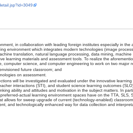
_detail.jsp?id=3049
nment, in collaboration with leading foreign institutes especially in t
ning environment which integrates modern technologies (image process
achine translation, natural language processing, data mining, machine le
tive learning materials and assessment tools. To realize the aforementio
ce, computer science, and computer engineering to work on two major r
 envisioned future classroom; and
chnologies on assessment.
ctions will be investigated and evaluated under the innovative learnin
teacher interactions (STI), and student science learning outcomes (SLO)
ing ability and attitudes and motivation in the subject matters. In parti
 preferred-actual learning environment spaces have on the TTA, SLS, 
hat allows for sweep upgrade of current (technology-enabled) classro
ment, and technologically enhanced way for data collection and interpre