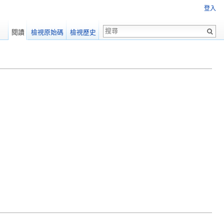
登入
閱讀
檢視原始碼
檢視歷史