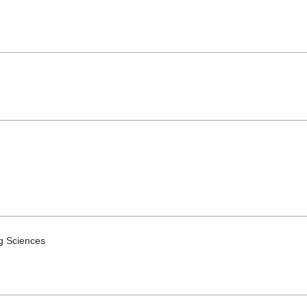
ng Sciences